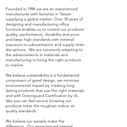
Founded in 1986 we are an experienced
manufacturer with factories in Taiwan
supplying a global market. Over 30 years of
designing and manufacturing office
furniture enables us to control our products
quality, performance, durability and price
and keep high standards with minimal
exposure to subcontractor and supply chain
disruptions. We are constantly adapting to
the advancements in materials and
manufacturing to bring the right products
to market.
We believe sustainability is a fundamental
component of good design, we minimise
environmental impact by creating long
lasting products that use the right materials
and with Greenguard Certification by UL
labs you can feel secure knowing our
products meet the toughest indoor air
quality standards.
We believe our people make the
difference. Our experienced internal