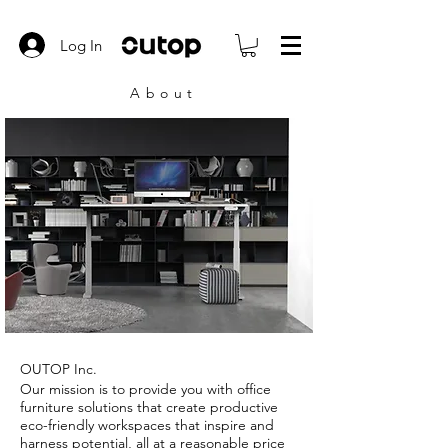
Log In
About
OUTOP Inc.
Our mission is to provide you with office
furniture solutions that create productive
eco-friendly workspaces that inspire and
harness potential, all at a reasonable price