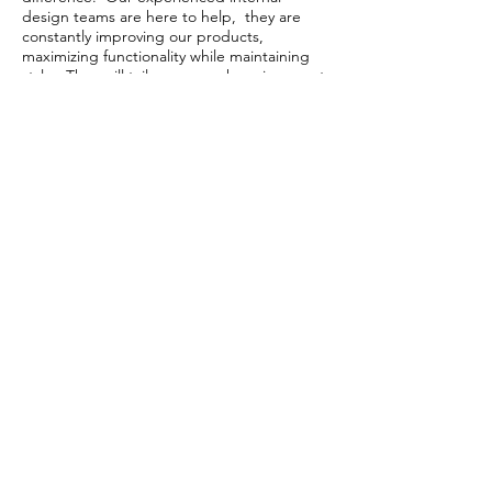
design teams are here to help, they are
constantly improving our products,
maximizing functionality while maintaining
style. They will tailor your work environment
to reflect your organization and can assist
you in customizing any product to meet
your specific needs for high volume orders.
Contact Us
Our Story
Privacy Policy
Return & Shipping Policy
Warranty Policy
Modification & Cancellation
© 2021 by OUTOP Inc.