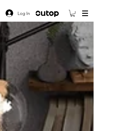
Log In