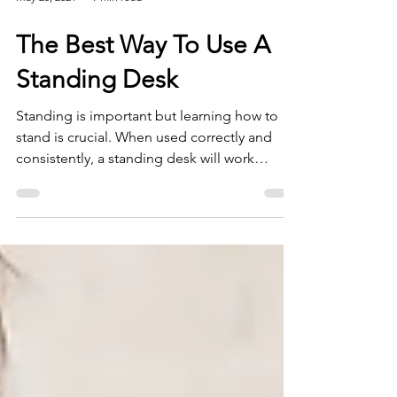
May 25, 2021
9 min read
The Best Way To Use A
Standing Desk
Standing is important but learning how to
stand is crucial. When used correctly and
consistently, a standing desk will work
miracles on your