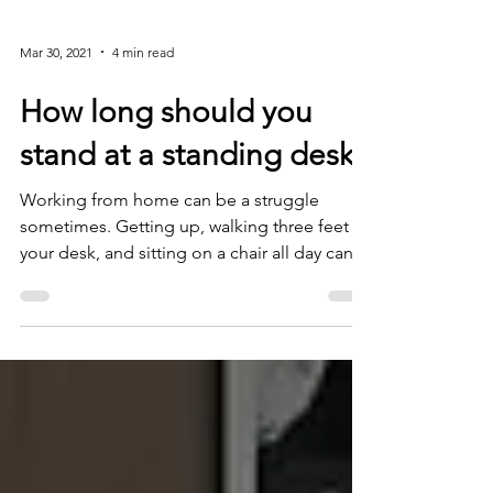
19 outbreak. Thrown into working from
home abruptly,...
Mar 30, 2021
4 min read
How long should you
stand at a standing desk?
Working from home can be a struggle
sometimes. Getting up, walking three feet to
your desk, and sitting on a chair all day can
be detrimenta