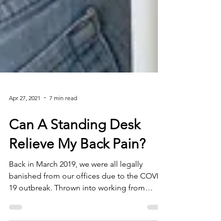
Apr 27, 2021
7 min read
Can A Standing Desk
Relieve My Back Pain?
Back in March 2019, we were all legally
banished from our offices due to the COVID-